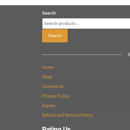
Search
Search
Home
Shop
Contact Us
Privacy Policy
Inquiry
Refund and Returns Policy
Rating Us