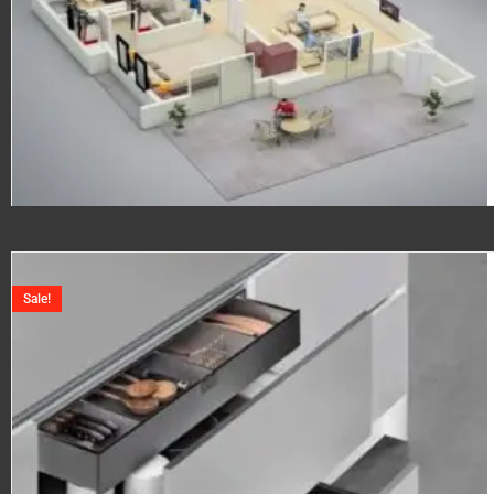
Sale!