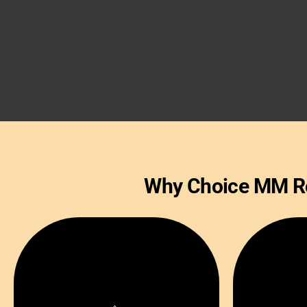
Why Choice MM Roy