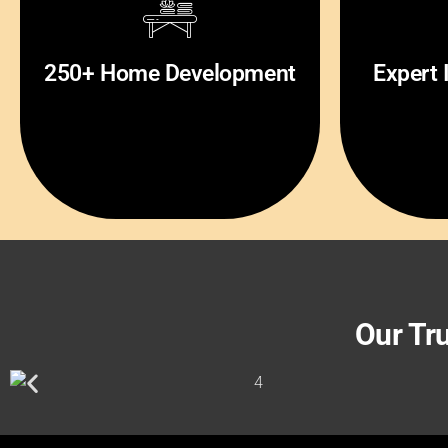
200+ Project Complete By
3+ Most
250+ Home Development
Expert 
Owm
Our Tr