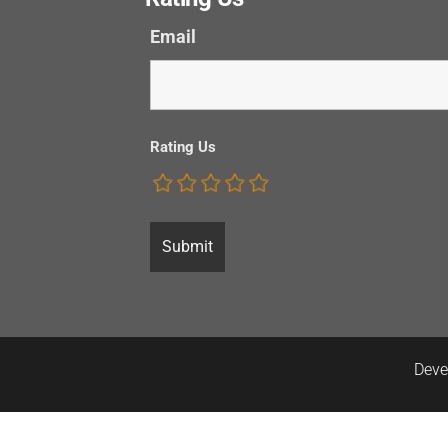
Email
Rating Us
Deve