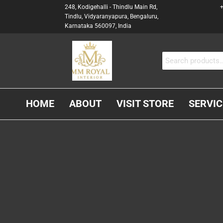
248, Kodigehalli - Thindlu Main Rd,
+
Tindlu, Vidyaranyapura, Bengaluru,
Karnataka 560097, India
MM
Interior &
Carpenter
ROYAL
In
INTERIOR
Bangalore
HOME
ABOUT
VISIT STORE
SERVIC