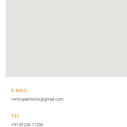
E-MAIL
mmroyalinterior@gmail.com
TEL
+91 81236 11256