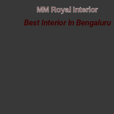
MM Royal Interior
Best Interior In Bengaluru