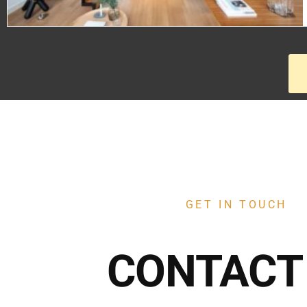
GET IN TOUCH
CONTACT