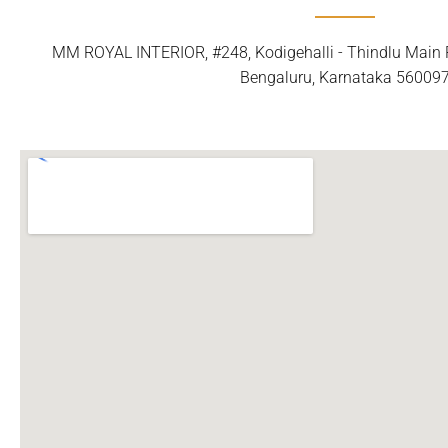
MM ROYAL INTERIOR, #248, Kodigehalli - Thindlu Main R
Bengaluru, Karnataka 56009