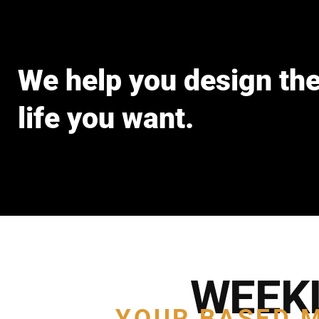
We help you design th
life you want.
WEEK
YOUR BASED 