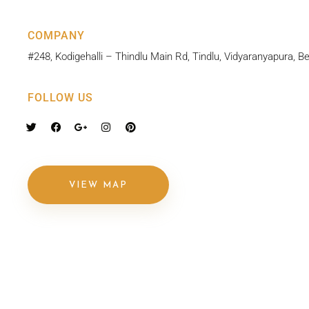
COMPANY
#248, Kodigehalli – Thindlu Main Rd, Tindlu, Vidyaranyapura, 
FOLLOW US
VIEW MAP