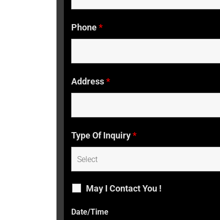
Phone
*
Address
*
Type Of Inquiry
*
May I Contact You !
Date/Time