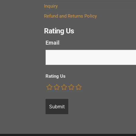
Inquiry
Refund and Returns Policy
Rating Us
Email
Rating Us