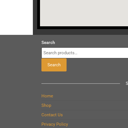
Search
Search
Home
Shop
Contact Us
Privacy Policy