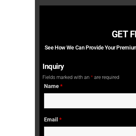
GET 
See How We Can Provide Your Premium
Inquiry
Fields marked with an
*
are required
Name
*
Email
*