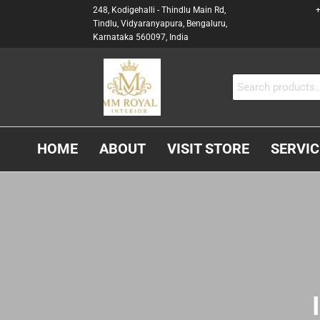
248, Kodigehalli - Thindlu Main Rd,
+
Tindlu, Vidyaranyapura, Bengaluru,
Karnataka 560097, India
MM
Interior &
Carpenter
ROYAL
In
INTERIOR
Bangalore
HOME
ABOUT
VISIT STORE
SERVIC