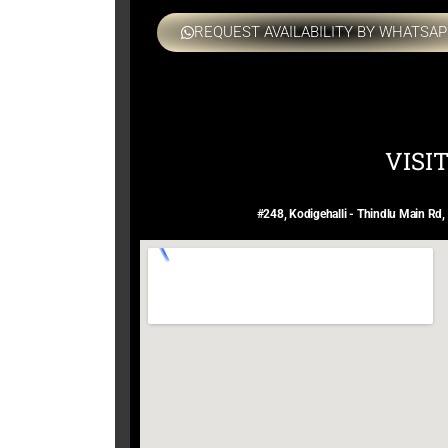
REQUEST AVAILABILITY BY WHATSAP
VISI
#248, Kodigehalli - Thindlu Main Rd,