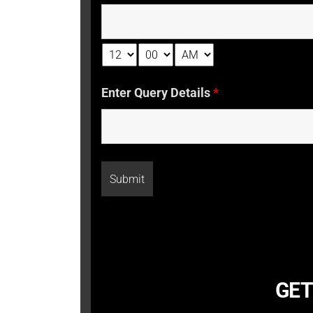
Enter Query Details
*
GET