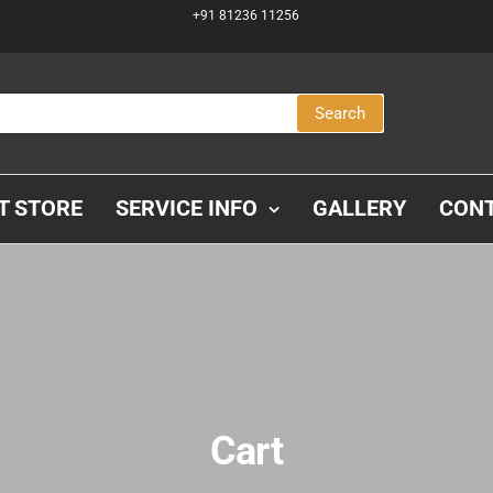
+91 81236 11256
Search
IT STORE
SERVICE INFO
GALLERY
CON
Cart