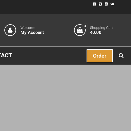
0
Welcome
Shopping Cart
My Account
₹0.00
TACT
Order