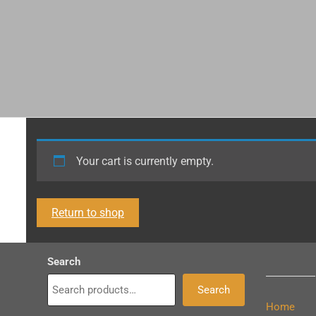
Your cart is currently empty.
Return to shop
Search
Search
Home