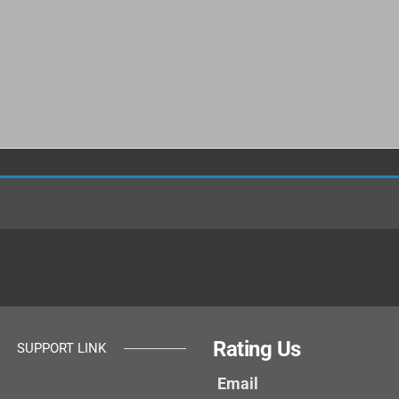
Rating Us
SUPPORT LINK
Email