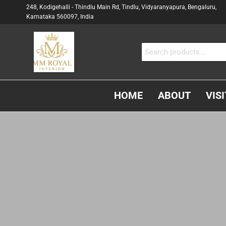
248, Kodigehalli - Thindlu Main Rd, Tindlu, Vidyaranyapura, Bengaluru,
Karnataka 560097, India
MM
Interior &
Carpenter
ROYAL
In
INTERIOR
Bangalore
HOME
ABOUT
VIS