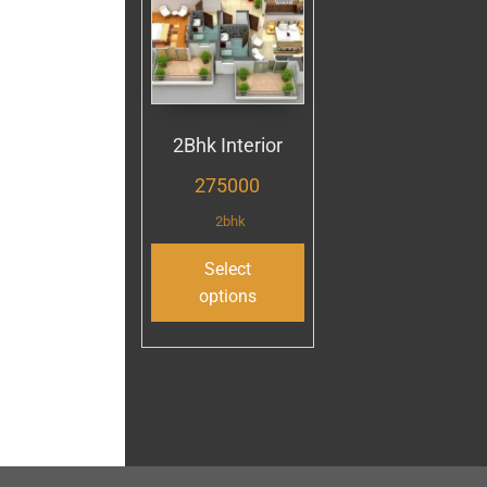
2Bhk Interior
275000
2bhk
Select
options