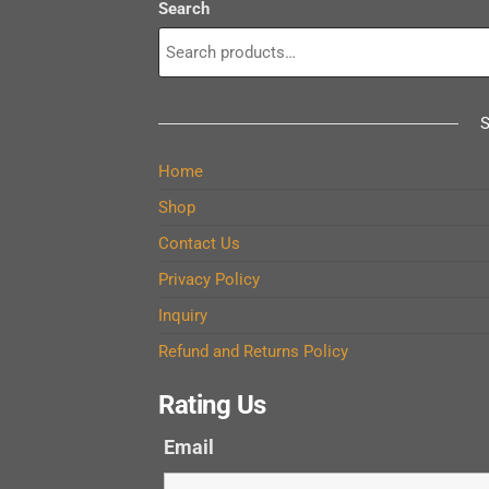
Search
Home
Shop
Contact Us
Privacy Policy
Inquiry
Refund and Returns Policy
Rating Us
Email