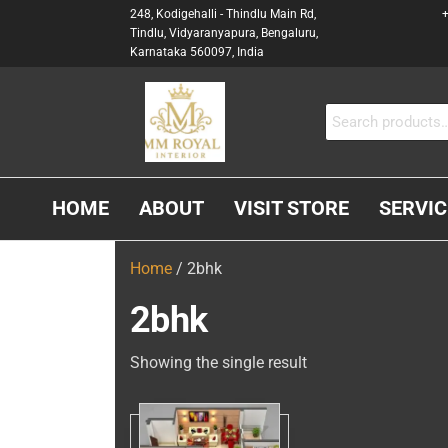
248, Kodigehalli - Thindlu Main Rd,
+
Tindlu, Vidyaranyapura, Bengaluru,
Karnataka 560097, India
MM
Interior &
Carpenter
ROYAL
In
INTERIOR
Bangalore
HOME
ABOUT
VISIT STORE
SERVIC
Home
/ 2bhk
2bhk
Showing the single result