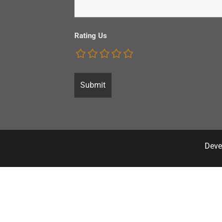
Rating Us
Deve