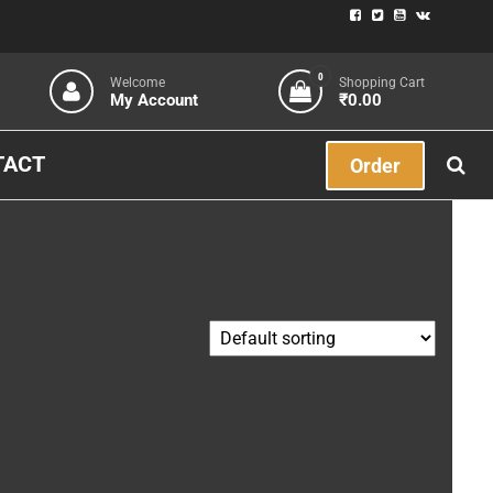
0
Welcome
Shopping Cart
My Account
₹0.00
TACT
Order