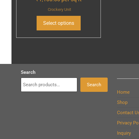
Crockery Unit
Select options
Search
Search
Home
Shop
Contact U
Privacy Po
Inquiry