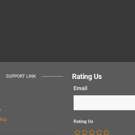
Rating Us
SUPPORT LINK
Email
s
licy
Rating Us