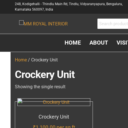
248, Kodigehalli - Thindlu Main Rd, Tindlu, Vidyaranyapura, Bengaluru,
Karnataka 560097, India
MM
Interior &
Carpenter
ROYAL
In
INTERIOR
HOME
ABOUT
VIS
Bangalore
Home
/ Crockery Unit
Crockery Unit
Showing the single result
Crockery Unit
₹
1,100.00
per sq ft