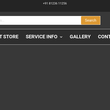
+91 81236 11256
Search
IT STORE
SERVICE INFO
GALLERY
CON