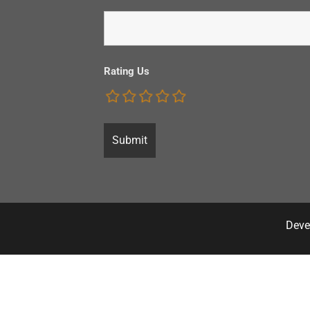
Rating Us
Deve