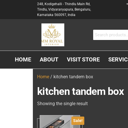
248, Kodigehalli - Thindlu Main Rd,
+
Tindlu, Vidyaranyapura, Bengaluru,
Karnataka 560097, India
MM
Interior &
Carpenter
ROYAL
In
INTERIOR
Bangalore
HOME
ABOUT
VISIT STORE
SERVIC
Home
/ kitchen tandem box
kitchen tandem box
Showing the single result
Sale!