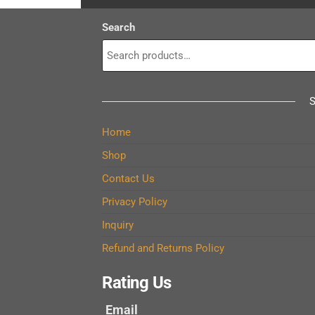
Search
Home
Shop
Contact Us
Privacy Policy
Inquiry
Refund and Returns Policy
Rating Us
Email