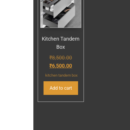
Kitchen Tandem
Box
₹
8,500.00
₹
6,500.00
kitchen tandem box
Add to cart